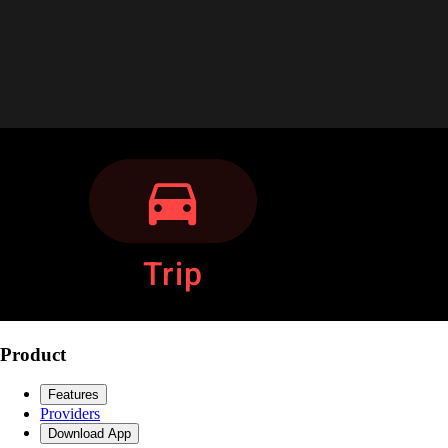
Product
Features
Providers
Download App