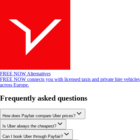
FREE NOW Alternatives
FREE NOW connects you with licensed taxis and private hire vehicles
across Europe.
Frequently asked questions
How does Payfair compare Uber prices?
Is Uber always the cheapest?
Can I book Uber through Payfair?