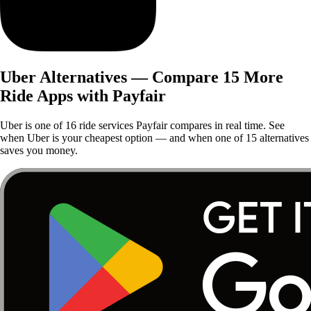
Uber Alternatives — Compare 15 More
Ride Apps with Payfair
Uber is one of 16 ride services Payfair compares in real time. See
when Uber is your cheapest option — and when one of 15 alternatives
saves you money.