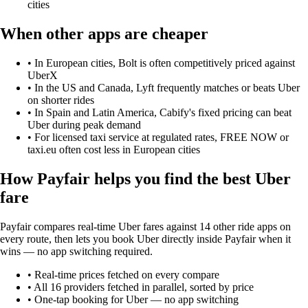
cities
When other apps are cheaper
•
In European cities, Bolt is often competitively priced against
UberX
•
In the US and Canada, Lyft frequently matches or beats Uber
on shorter rides
•
In Spain and Latin America, Cabify's fixed pricing can beat
Uber during peak demand
•
For licensed taxi service at regulated rates, FREE NOW or
taxi.eu often cost less in European cities
How Payfair helps you find the best
Uber
fare
Payfair compares real-time Uber fares against 14 other ride apps on
every route, then lets you book Uber directly inside Payfair when it
wins — no app switching required.
• Real-time prices fetched on every compare
• All
16
providers fetched in parallel, sorted by price
• One-tap booking for
Uber
— no app switching