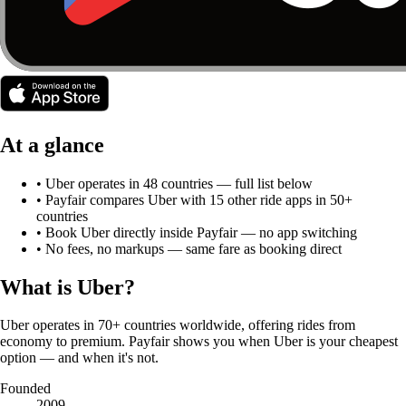
At a glance
•
Uber
operates in
48
countries
— full list below
• Payfair compares
Uber
with
15
other ride apps in 50+
countries
• Book
Uber
directly inside Payfair — no app switching
• No fees, no markups — same fare as booking direct
What is
Uber
?
Uber operates in 70+ countries worldwide, offering rides from
economy to premium. Payfair shows you when Uber is your cheapest
option — and when it's not.
Founded
2009