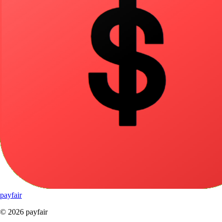
pay
fair
© 2026 payfair