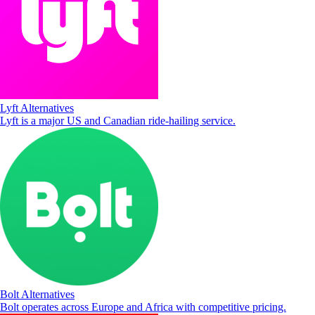
Lyft Alternatives
Lyft is a major US and Canadian ride-hailing service.
Bolt Alternatives
Bolt operates across Europe and Africa with competitive pricing.