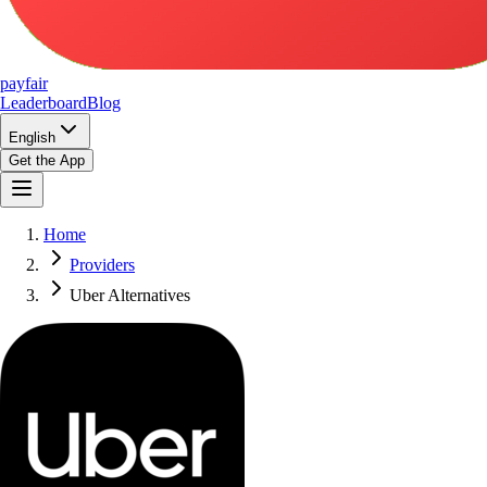
pay
fair
Leaderboard
Blog
English
Get the App
Home
Providers
Uber Alternatives