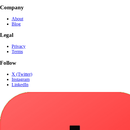
Company
About
Blog
Legal
Privacy
Terms
Follow
X (Twitter)
Instagram
LinkedIn