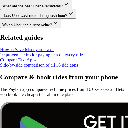
What are the best Uber alternatives?
Does Uber cost more during rush hour?
Which Uber tier is best value?
Related guides
How to Save Money on Taxis
10 proven tactics for paying less on every ride
Compare Taxi Apps
Side-by-side comparison of all 16 ride apps
Compare & book rides from your phone
The Payfair app compares real-time prices from 16+ services and lets
you book the cheapest — all in one place.