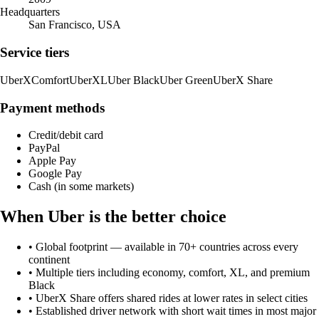
Headquarters
San Francisco, USA
Service tiers
UberX
Comfort
UberXL
Uber Black
Uber Green
UberX Share
Payment methods
Credit/debit card
PayPal
Apple Pay
Google Pay
Cash (in some markets)
When
Uber
is the better choice
•
Global footprint — available in 70+ countries across every
continent
•
Multiple tiers including economy, comfort, XL, and premium
Black
•
UberX Share offers shared rides at lower rates in select cities
•
Established driver network with short wait times in most major