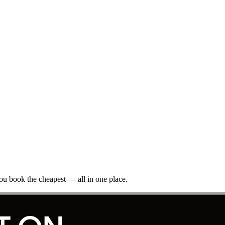
ou book the cheapest — all in one place.