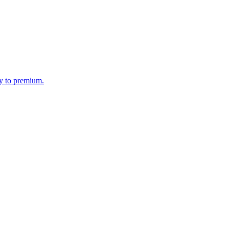
my to premium.