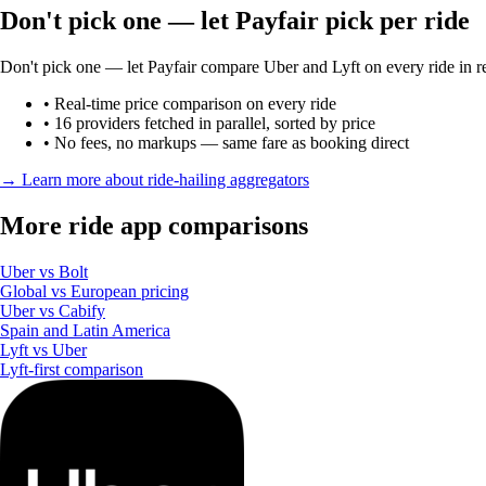
Don't pick one — let Payfair pick per ride
Don't pick one — let Payfair compare Uber and Lyft on every ride in re
• Real-time price comparison on every ride
• 16 providers fetched in parallel, sorted by price
• No fees, no markups — same fare as booking direct
→ Learn more about ride-hailing aggregators
More ride app comparisons
Uber vs Bolt
Global vs European pricing
Uber vs Cabify
Spain and Latin America
Lyft vs Uber
Lyft-first comparison