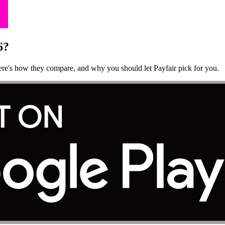
6?
Here's how they compare, and why you should let Payfair pick for you.