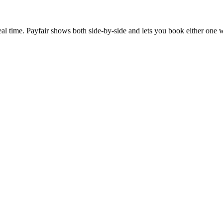
al time. Payfair shows both side-by-side and lets you book either one w