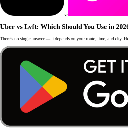
vs
Uber vs Lyft: Which Should You Use in 202
There's no single answer — it depends on your route, time, and city. 