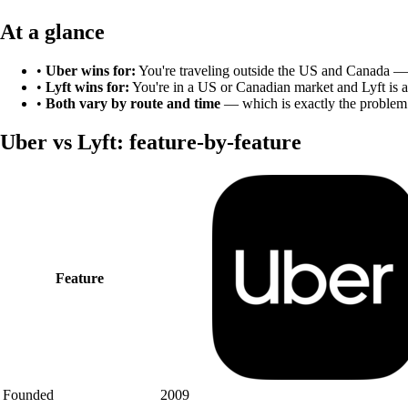
At a glance
•
Uber
wins for:
You're traveling outside the US and Canada — 
•
Lyft
wins for:
You're in a US or Canadian market and Lyft is a
•
Both vary by route and time
— which is exactly the problem
Uber
vs
Lyft
: feature-by-feature
Feature
Founded
2009