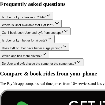
Frequently asked questions
Is Uber or Lyft cheaper in 2026?
Where is Uber available that Lyft isn't?
Can I book both Uber and Lyft from one app?
Is Uber or Lyft better for airports?
Does Lyft or Uber have better surge pricing?
Which app has more drivers?
Do Uber and Lyft charge the same for the same route?
Compare & book rides from your phone
The Payfair app compares real-time prices from 16+ services and lets y