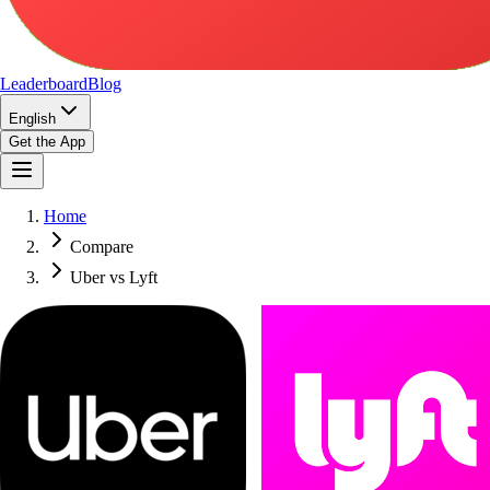
Leaderboard
Blog
English
Get the App
Home
Compare
Uber vs Lyft