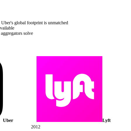
Uber's global footprint is unmatched
vailable
 aggregators solve
Uber
Lyft
2012