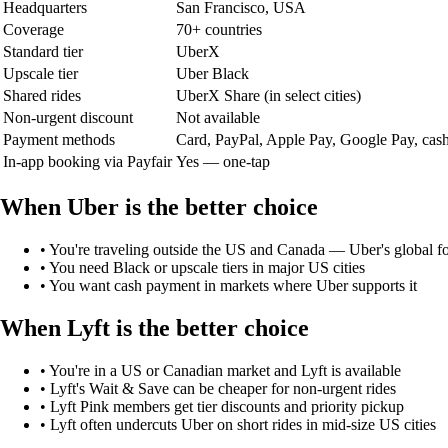
Headquarters
San Francisco, USA
Coverage
70+ countries
Standard tier
UberX
Upscale tier
Uber Black
Shared rides
UberX Share (in select cities)
Non-urgent discount
Not available
Payment methods
Card, PayPal, Apple Pay, Google Pay, cas
In-app booking via Payfair
Yes — one-tap
When
Uber
is the better choice
•
You're traveling outside the US and Canada — Uber's global fo
•
You need Black or upscale tiers in major US cities
•
You want cash payment in markets where Uber supports it
When
Lyft
is the better choice
•
You're in a US or Canadian market and Lyft is available
•
Lyft's Wait & Save can be cheaper for non-urgent rides
•
Lyft Pink members get tier discounts and priority pickup
•
Lyft often undercuts Uber on short rides in mid-size US cities