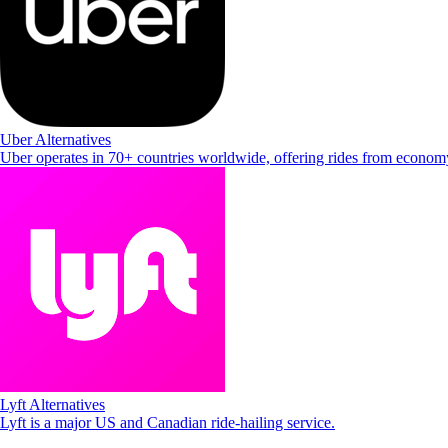
Uber Alternatives
Uber operates in 70+ countries worldwide, offering rides from econo
Lyft Alternatives
Lyft is a major US and Canadian ride-hailing service.