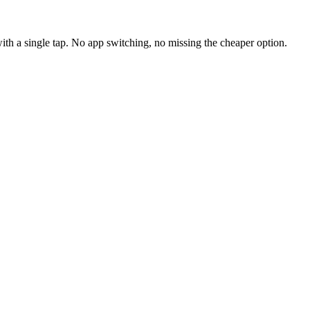
ith a single tap. No app switching, no missing the cheaper option.