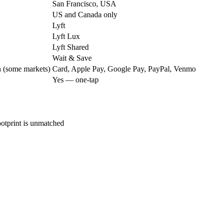
San Francisco, USA
US and Canada only
Lyft
Lyft Lux
Lyft Shared
Wait & Save
h (some markets)
Card, Apple Pay, Google Pay, PayPal, Venmo
Yes — one-tap
otprint is unmatched