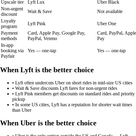
Upscale tier
Lyft Lux
Uber Black
Non-urgent
Wait & Save
Not available
discount
Loyalty
Lyft Pink
Uber One
program
Payment
Card, Apple Pay, Google Pay,
Card, PayPal, Appl
methods
PayPal, Venmo
Pay
In-app
booking via
Yes — one-tap
Yes — one-tap
Payfair
When
Lyft
is the better choice
•
Lyft often undercuts Uber on short rides in mid-size US cities
•
Wait & Save discounts Lyft fares for non-urgent rides
•
Lyft Pink members get discounts on standard rides and priority
pickup
•
In some US cities, Lyft has a reputation for shorter wait times
than Uber
When
Uber
is the better choice
•
Uber is the only option outside the US and Canada — Lyft