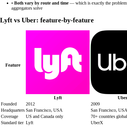
•
Both vary by route and time
— which is exactly the problem
aggregators solve
Lyft
vs
Uber
: feature-by-feature
Feature
Lyft
Ube
Founded
2012
2009
Headquarters
San Francisco, USA
San Francisco, US
Coverage
US and Canada only
70+ countries globa
Standard tier
Lyft
UberX