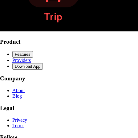
Product
Features
Providers
Download App
Company
About
Blog
Legal
Privacy
Terms
Follow