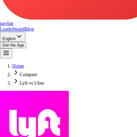
pay
fair
Leaderboard
Blog
English
Get the App
Home
Compare
Lyft vs Uber