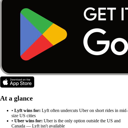
At a glance
•
Lyft
wins for:
Lyft often undercuts Uber on short rides in mid-
size US cities
•
Uber
wins for:
Uber is the only option outside the US and
Canada — Lyft isn't available