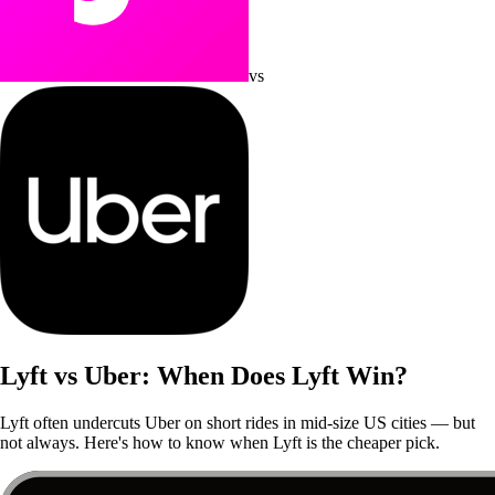
vs
Lyft vs Uber: When Does Lyft Win?
Lyft often undercuts Uber on short rides in mid-size US cities — but
not always. Here's how to know when Lyft is the cheaper pick.