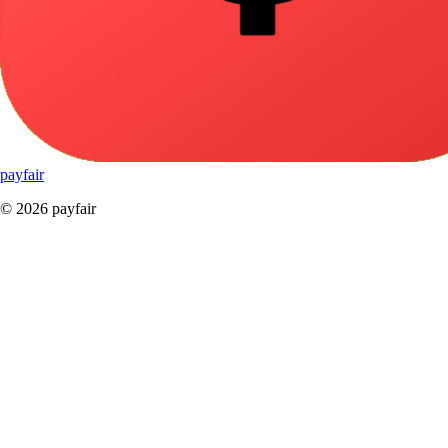
pay
fair
© 2026 payfair