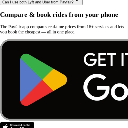
Can I use both Lyft and Uber from Payfair?
Compare & book rides from your phone
The Payfair app compares real-time prices from 16+ services and lets
you book the cheapest — all in one place.