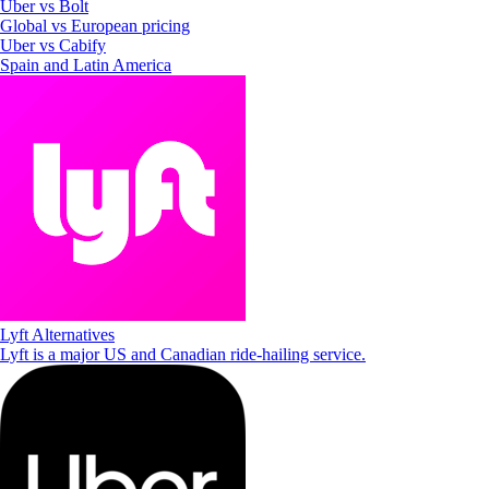
Uber vs Bolt
Global vs European pricing
Uber vs Cabify
Spain and Latin America
Lyft Alternatives
Lyft is a major US and Canadian ride-hailing service.