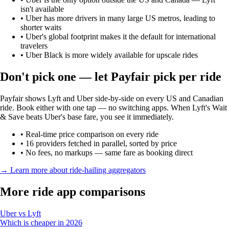
isn't available
•
Uber has more drivers in many large US metros, leading to
shorter waits
•
Uber's global footprint makes it the default for international
travelers
•
Uber Black is more widely available for upscale rides
Don't pick one — let Payfair pick per ride
Payfair shows Lyft and Uber side-by-side on every US and Canadian
ride. Book either with one tap — no switching apps. When Lyft's Wait
& Save beats Uber's base fare, you see it immediately.
• Real-time price comparison on every ride
• 16 providers fetched in parallel, sorted by price
• No fees, no markups — same fare as booking direct
→ Learn more about ride-hailing aggregators
More ride app comparisons
Uber vs Lyft
Which is cheaper in 2026