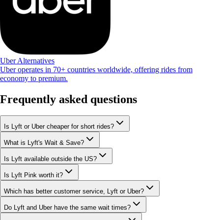
Uber Alternatives
Uber operates in 70+ countries worldwide, offering rides from
economy to premium.
Frequently asked questions
Is Lyft or Uber cheaper for short rides?
What is Lyft's Wait & Save?
Is Lyft available outside the US?
Is Lyft Pink worth it?
Which has better customer service, Lyft or Uber?
Do Lyft and Uber have the same wait times?