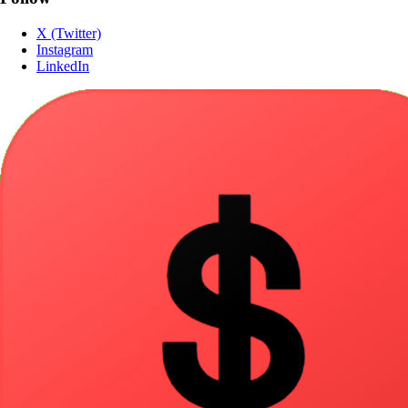
X (Twitter)
Instagram
LinkedIn