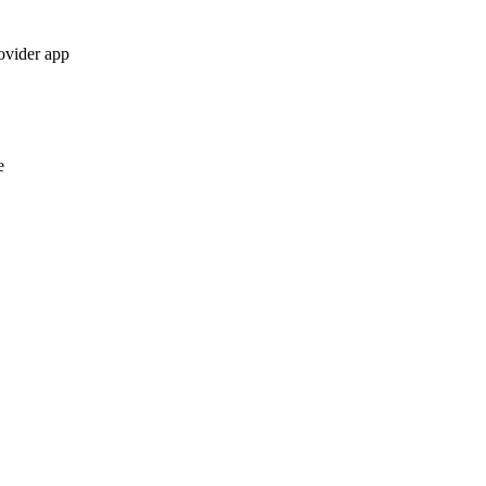
ovider app
e