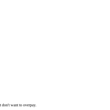
t don't want to overpay.