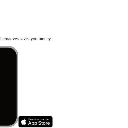
ternatives saves you money.