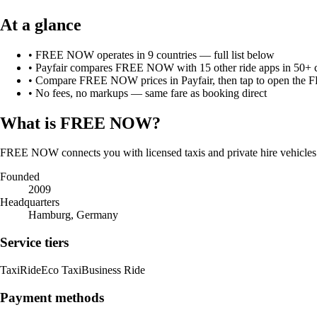
At a glance
•
FREE NOW
operates in
9
countries
— full list below
• Payfair compares
FREE NOW
with
15
other ride apps in 50+ 
• Compare
FREE NOW
prices in Payfair, then tap to open the
F
• No fees, no markups — same fare as booking direct
What is
FREE NOW
?
FREE NOW connects you with licensed taxis and private hire vehicles
Founded
2009
Headquarters
Hamburg, Germany
Service tiers
Taxi
Ride
Eco Taxi
Business Ride
Payment methods