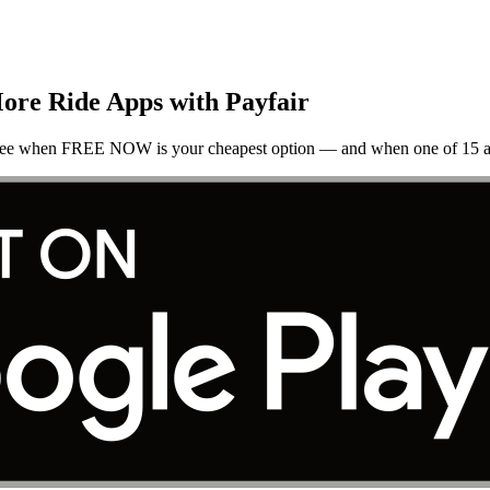
re Ride Apps with Payfair
 See when FREE NOW is your cheapest option — and when one of 15 al