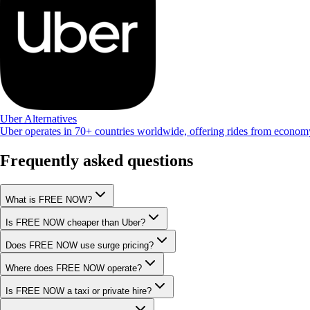
Uber Alternatives
Uber operates in 70+ countries worldwide, offering rides from econo
Frequently asked questions
What is FREE NOW?
Is FREE NOW cheaper than Uber?
Does FREE NOW use surge pricing?
Where does FREE NOW operate?
Is FREE NOW a taxi or private hire?