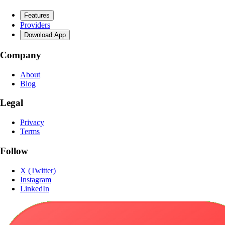
Features
Providers
Download App
Company
About
Blog
Legal
Privacy
Terms
Follow
X (Twitter)
Instagram
LinkedIn