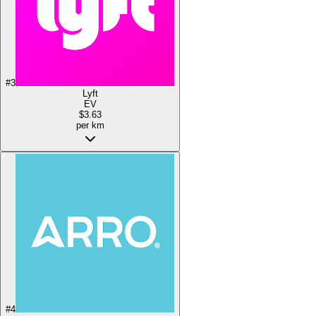
#
3
Lyft
EV
$3.63
per km
#
4