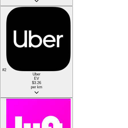
#
2
Uber
EV
$3.26
per km