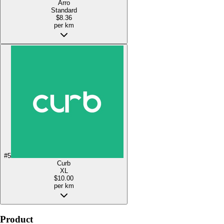
Arro
Standard
$8.36
per km
#
5
Curb
XL
$10.00
per km
Product