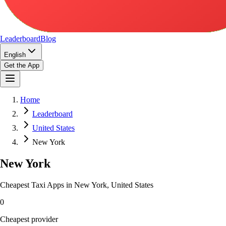
Leaderboard
Blog
English
Get the App
Home
Leaderboard
United States
New York
New York
Cheapest Taxi Apps in New York, United States
0
Cheapest provider