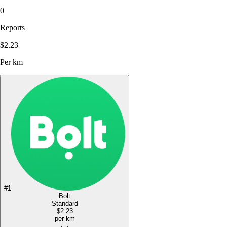
0
Reports
$2.23
Per km
#
1
Bolt
Standard
$2.23
per km