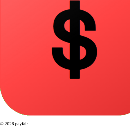
© 2026 payfair