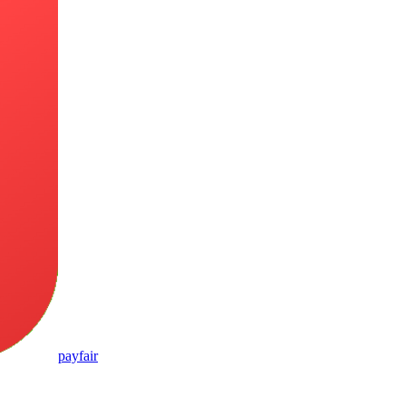
pay
fair