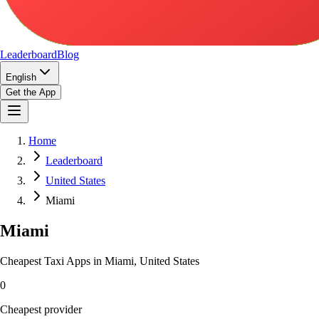
Leaderboard
Blog
English
Get the App
Home
Leaderboard
United States
Miami
Miami
Cheapest Taxi Apps in Miami, United States
0
Cheapest provider