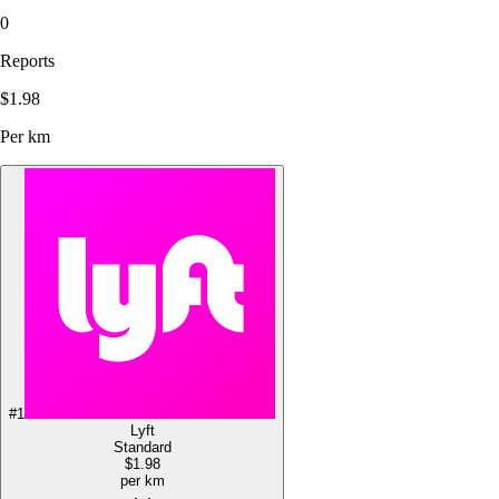
0
Reports
$1.98
Per km
#
1
Lyft
Standard
$1.98
per km