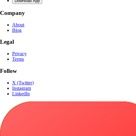
Download App
Company
About
Blog
Legal
Privacy
Terms
Follow
X (Twitter)
Instagram
LinkedIn