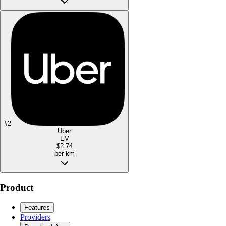
#
2
Uber
EV
$2.74
per km
Product
Features
Providers