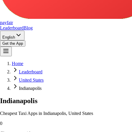
pay
fair
Leaderboard
Blog
English
Get the App
Home
Leaderboard
United States
Indianapolis
Indianapolis
Cheapest Taxi Apps in Indianapolis, United States
0