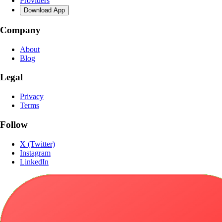
Providers
Download App
Company
About
Blog
Legal
Privacy
Terms
Follow
X (Twitter)
Instagram
LinkedIn