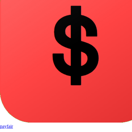
pay
fair