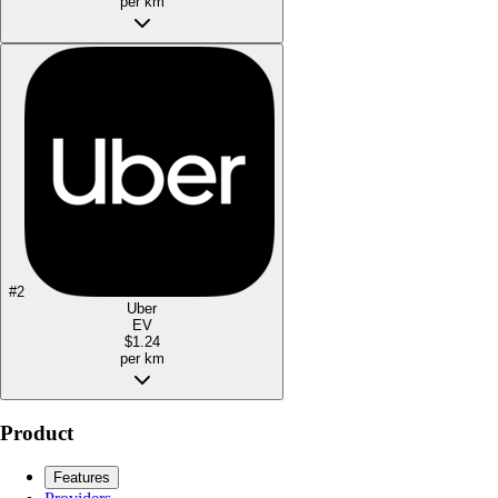
per km
#
2
Uber
EV
$1.24
per km
Product
Features