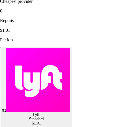
Cheapest provider
0
Reports
$1.01
Per km
#
1
Lyft
Standard
$1.01