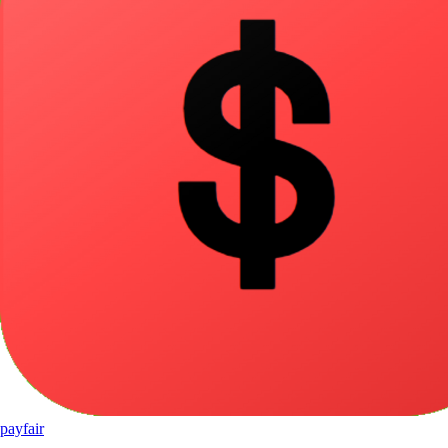
pay
fair