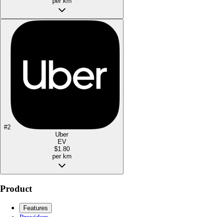
per km
#
2
Uber
EV
$1.80
per km
Product
Features