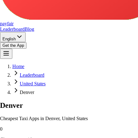
pay
fair
Leaderboard
Blog
English
Get the App
Home
Leaderboard
United States
Denver
Denver
Cheapest Taxi Apps in Denver, United States
0