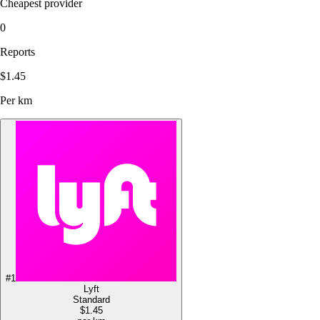
Cheapest provider
0
Reports
$1.45
Per km
#
1
Lyft
Standard
$1.45