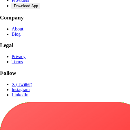
Providers
Download App
Company
About
Blog
Legal
Privacy
Terms
Follow
X (Twitter)
Instagram
LinkedIn