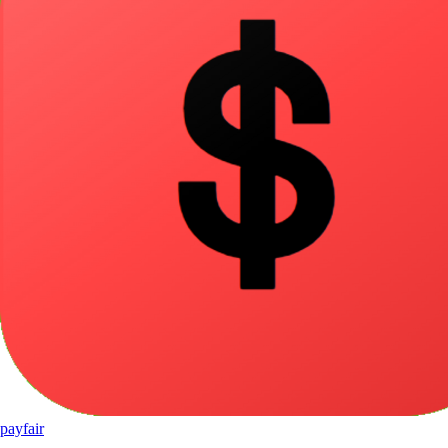
pay
fair