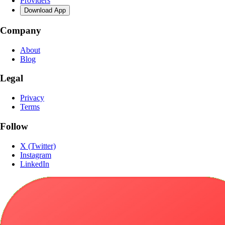
Providers
Download App
Company
About
Blog
Legal
Privacy
Terms
Follow
X (Twitter)
Instagram
LinkedIn