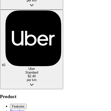
per km
#
2
Uber
Standard
$2.40
per km
Product
Features