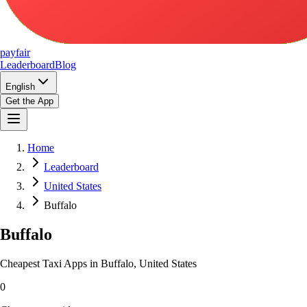
pay
fair
Leaderboard
Blog
English
Get the App
Home
Leaderboard
United States
Buffalo
Buffalo
Cheapest Taxi Apps in Buffalo, United States
0