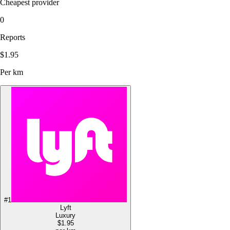
Cheapest provider
0
Reports
$1.95
Per km
#
1
Lyft
Luxury
$1.95