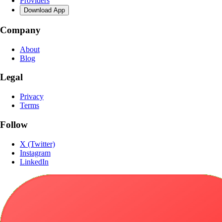
Providers
Download App
Company
About
Blog
Legal
Privacy
Terms
Follow
X (Twitter)
Instagram
LinkedIn