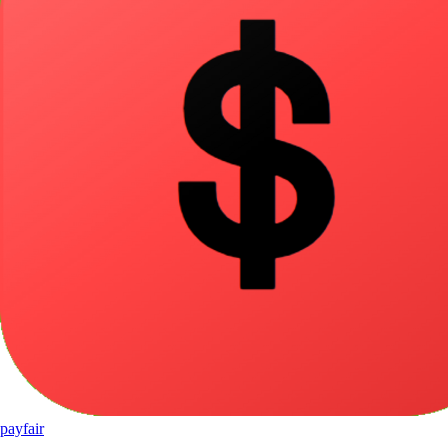
pay
fair