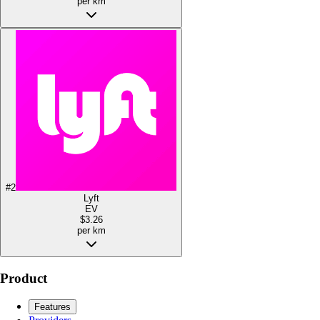
per km
#
2
Lyft
EV
$3.26
per km
Product
Features