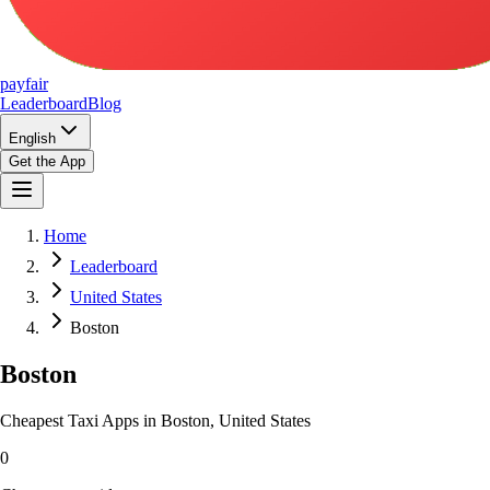
pay
fair
Leaderboard
Blog
English
Get the App
Home
Leaderboard
United States
Boston
Boston
Cheapest Taxi Apps in Boston, United States
0