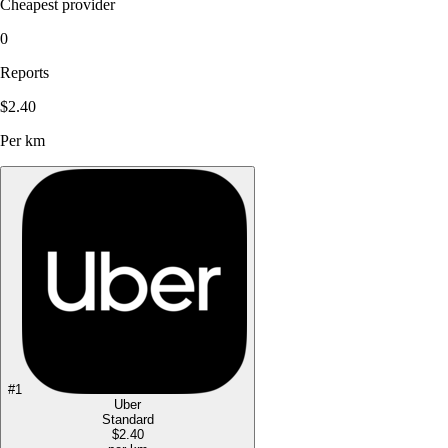
Cheapest provider
0
Reports
$2.40
Per km
#
1
Uber
Standard
$2.40