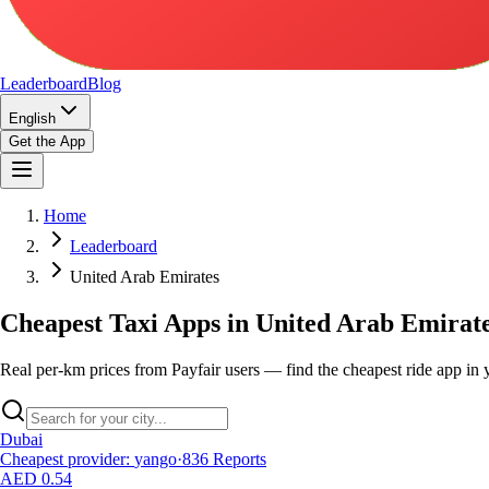
Leaderboard
Blog
English
Get the App
Home
Leaderboard
United Arab Emirates
Cheapest Taxi Apps in United Arab Emirat
Real per-km prices from Payfair users — find the cheapest ride app in y
Dubai
Cheapest provider
:
yango
·
836
Reports
AED 0.54