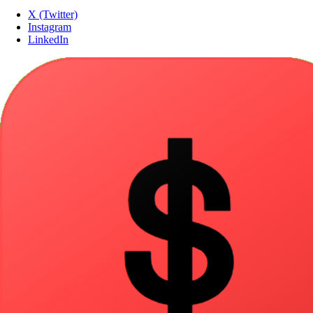
X (Twitter)
Instagram
LinkedIn