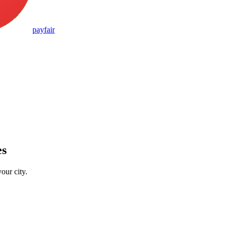
pay
fair
es
our city.