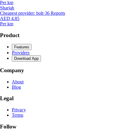
Per km
Sharjah
Cheapest provider
:
bolt
·
36
Reports
AED 4.85
Per km
Product
Features
Providers
Download App
Company
About
Blog
Legal
Privacy
Terms
Follow