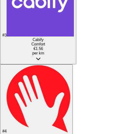
#
3
Cabify
Comfort
€1.56
per km
#
4