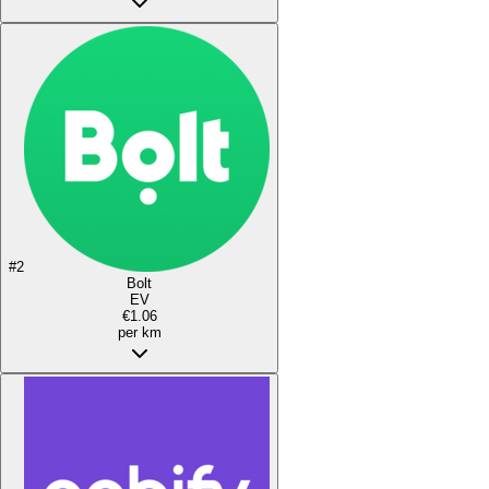
#
2
Bolt
EV
€1.06
per km