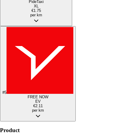
PideTaxi
XL
€1.75
per km
#
5
FREE NOW
EV
€2.11
per km
Product