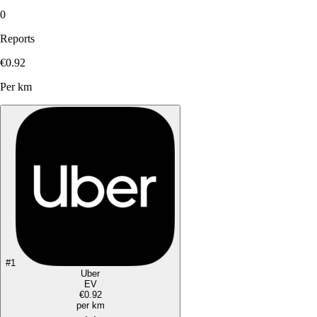
0
Reports
€0.92
Per km
#
1
Uber
EV
€0.92
per km