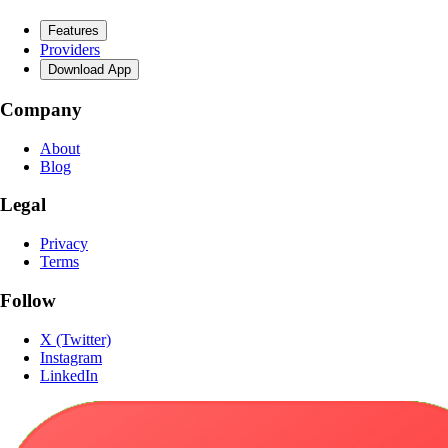
Features
Providers
Download App
Company
About
Blog
Legal
Privacy
Terms
Follow
X (Twitter)
Instagram
LinkedIn