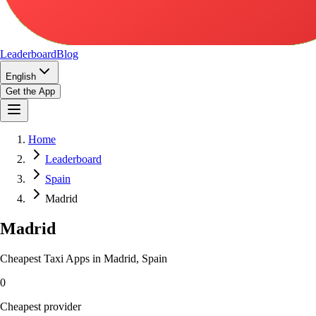
Leaderboard
Blog
English
Get the App
Home
Leaderboard
Spain
Madrid
Madrid
Cheapest Taxi Apps in Madrid, Spain
0
Cheapest provider