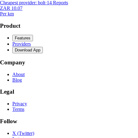
Cheapest provider
:
bolt
·
14
Reports
ZAR 10.07
Per km
Product
Features
Providers
Download App
Company
About
Blog
Legal
Privacy
Terms
Follow
X (Twitter)