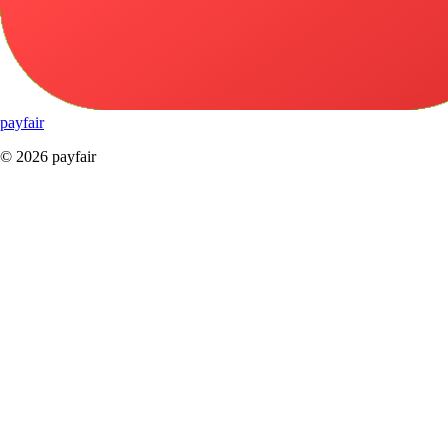
pay
fair
© 2026 payfair