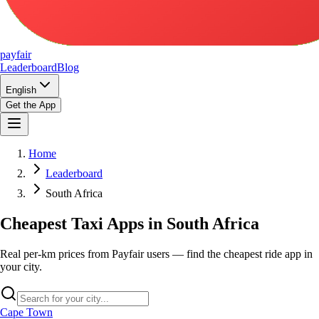
pay
fair
Leaderboard
Blog
English
Get the App
Home
Leaderboard
South Africa
Cheapest Taxi Apps in South Africa
Real per-km prices from Payfair users — find the cheapest ride app in
your city.
Cape Town