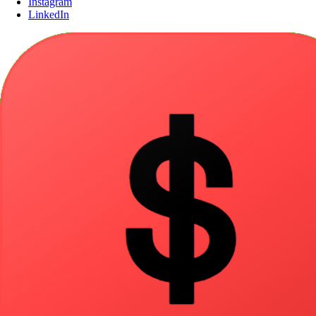
Instagram
LinkedIn