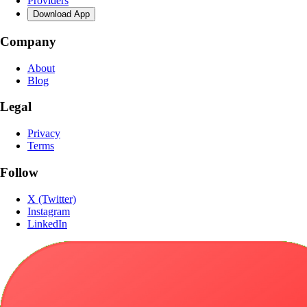
Providers
Download App
Company
About
Blog
Legal
Privacy
Terms
Follow
X (Twitter)
Instagram
LinkedIn