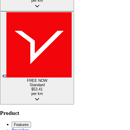
per km
#
2
FREE NOW
Standard
$53.41
per km
Product
Features