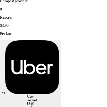
Cheapest provider
0
Reports
$3.90
Per km
#
1
Uber
Standard
$3.90