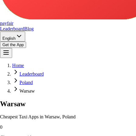
pay
fair
Leaderboard
Blog
English
Get the App
Home
Leaderboard
Poland
Warsaw
Warsaw
Cheapest Taxi Apps in Warsaw, Poland
0