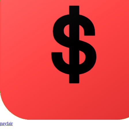
pay
fair