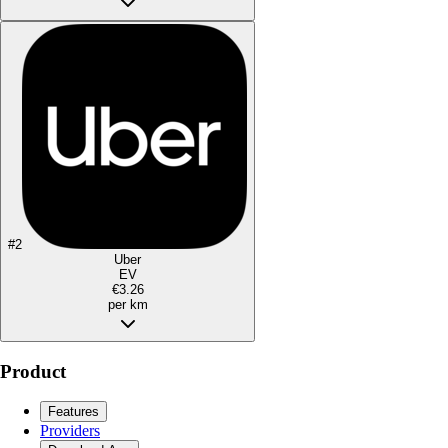
#
2
Uber
EV
€3.26
per km
Product
Features
Providers