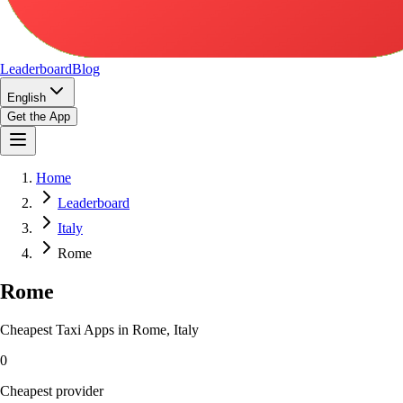
Leaderboard
Blog
English
Get the App
Home
Leaderboard
Italy
Rome
Rome
Cheapest Taxi Apps in Rome, Italy
0
Cheapest provider