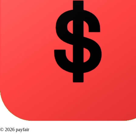
© 2026 payfair