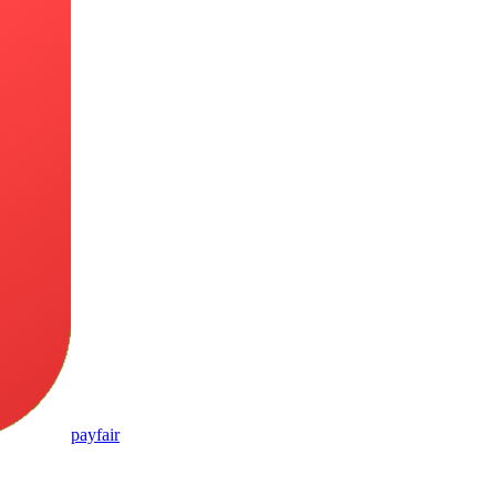
pay
fair