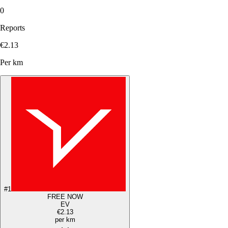
0
Reports
€2.13
Per km
#
1
FREE NOW
EV
€2.13
per km