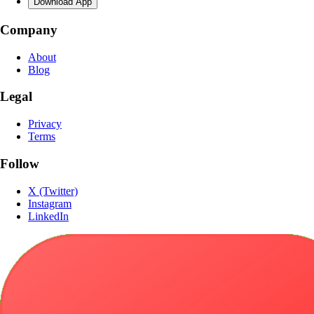
Download App
Company
About
Blog
Legal
Privacy
Terms
Follow
X (Twitter)
Instagram
LinkedIn