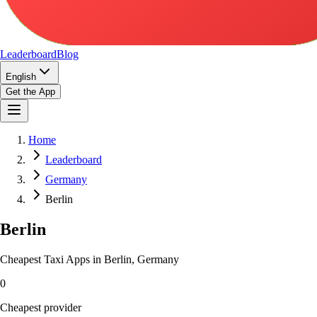
Leaderboard
Blog
English
Get the App
Home
Leaderboard
Germany
Berlin
Berlin
Cheapest Taxi Apps in Berlin, Germany
0
Cheapest provider