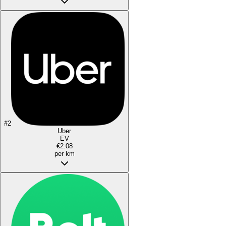
#
2
Uber
EV
€2.08
per km