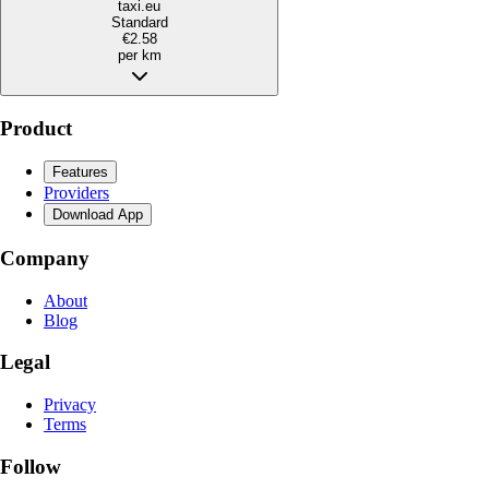
taxi.eu
Standard
€2.58
per km
Product
Features
Providers
Download App
Company
About
Blog
Legal
Privacy
Terms
Follow