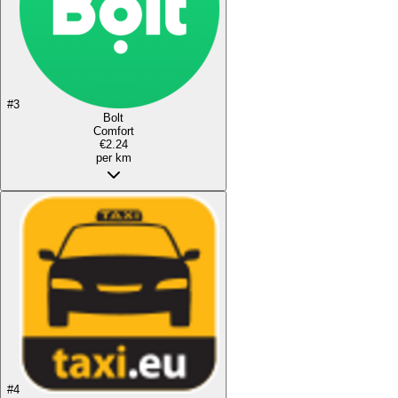
#
3
Bolt
Comfort
€2.24
per km
#
4