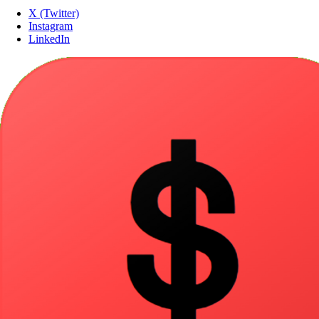
X (Twitter)
Instagram
LinkedIn