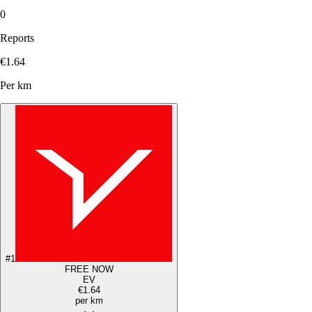
0
Reports
€1.64
Per km
#
1
FREE NOW
EV
€1.64
per km