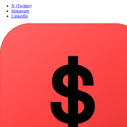
X (Twitter)
Instagram
LinkedIn