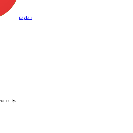
pay
fair
our city.