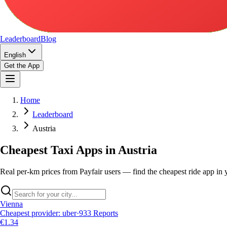
Leaderboard
Blog
English
Get the App
Home
Leaderboard
Austria
Cheapest Taxi Apps in Austria
Real per-km prices from Payfair users — find the cheapest ride app in y
Vienna
Cheapest provider
:
uber
·
933
Reports
€1.34