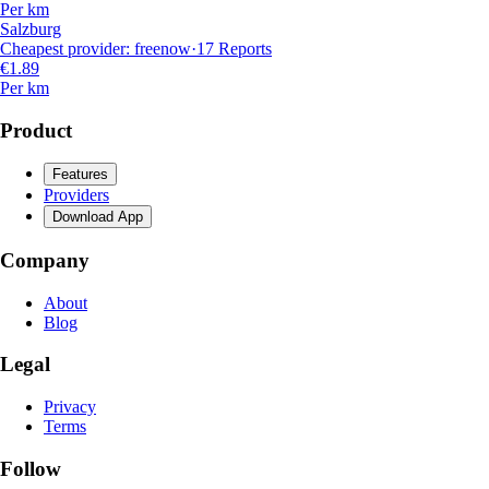
Per km
Salzburg
Cheapest provider
:
freenow
·
17
Reports
€1.89
Per km
Product
Features
Providers
Download App
Company
About
Blog
Legal
Privacy
Terms
Follow